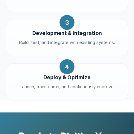
3
Development & Integration
Build, test, and integrate with existing systems.
4
Deploy & Optimize
Launch, train teams, and continuously improve.