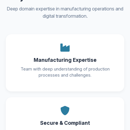
Deep domain expertise in manufacturing operations and
digital transformation.
Manufacturing Expertise
Team with deep understanding of production
processes and challenges.
Secure & Compliant