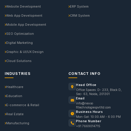
Website Development
ERP System
Web App Development
CRM System
Mobile App Development
SEO Optimization
Digital Marketing
Graphic & UI/UX Design
Cloud Solutions
INDUSTRIES
CONTACT INFO
Head Office
Healthcare
Office Spaces: D- 233, Block D,
Sec- 63, Noida, 201301
Education
Email
info@nexso
E-commerce & Retail
fttechnologiespvtltd.com
Business Hours
Real Estate
Mon-Sat: 10:00 AM - 6:00 PM
Phone Number
Manufacturing
+91 7669014715