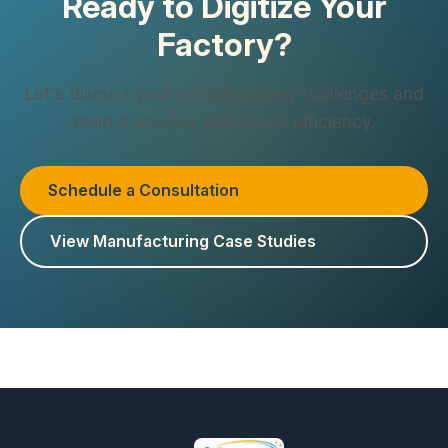
Ready to Digitize Your
Factory?
Let's discuss your manufacturing challenges and
build a solution that drives efficiency.
Schedule a Consultation
View Manufacturing Case Studies