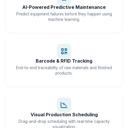
AI-Powered Predictive Maintenance
Predict equipment failures before they happen using
machine learning.
Barcode & RFID Tracking
End-to-end traceability of raw materials and finished
products.
Visual Production Scheduling
Drag-and-drop scheduling with real-time capacity
visualization.