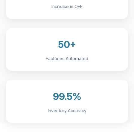
Increase in OEE
50+
Factories Automated
99.5%
Inventory Accuracy