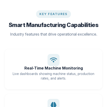
KEY FEATURES
Smart Manufacturing Capabilities
Industry features that drive operational excellence.
Real-Time Machine Monitoring
Live dashboards showing machine status, production
rates, and alerts.