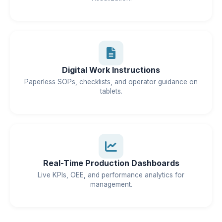
Digital Work Instructions
Paperless SOPs, checklists, and operator guidance on
tablets.
Real-Time Production Dashboards
Live KPIs, OEE, and performance analytics for
management.