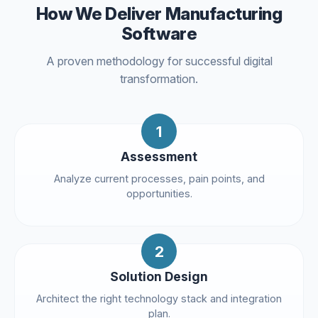
How We Deliver Manufacturing
Software
A proven methodology for successful digital
transformation.
1
Assessment
Analyze current processes, pain points, and
opportunities.
2
Solution Design
Architect the right technology stack and integration
plan.