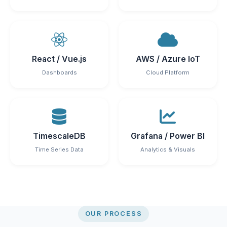
React / Vue.js
AWS / Azure IoT
Dashboards
Cloud Platform
TimescaleDB
Grafana / Power BI
Time Series Data
Analytics & Visuals
OUR PROCESS