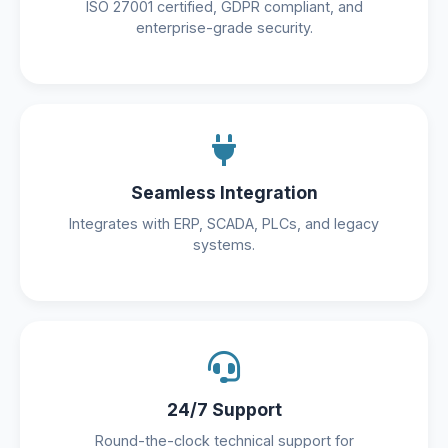
ISO 27001 certified, GDPR compliant, and
enterprise-grade security.
Seamless Integration
Integrates with ERP, SCADA, PLCs, and legacy
systems.
24/7 Support
Round-the-clock technical support for