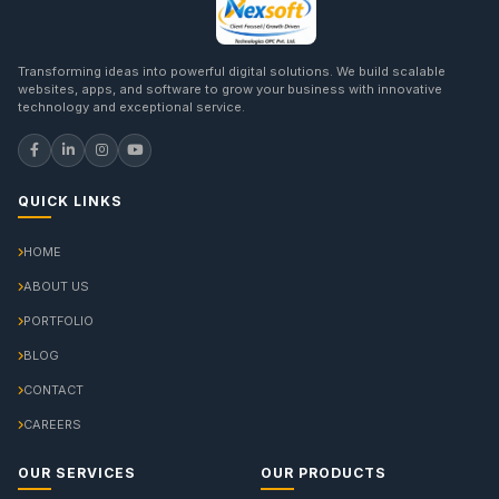
Transforming ideas into powerful digital solutions. We build scalable
websites, apps, and software to grow your business with innovative
technology and exceptional service.
QUICK LINKS
HOME
ABOUT US
PORTFOLIO
BLOG
CONTACT
CAREERS
OUR SERVICES
OUR PRODUCTS