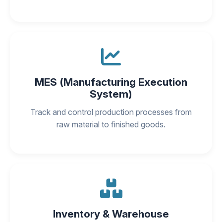
MES (Manufacturing Execution
System)
Track and control production processes from
raw material to finished goods.
Inventory & Warehouse