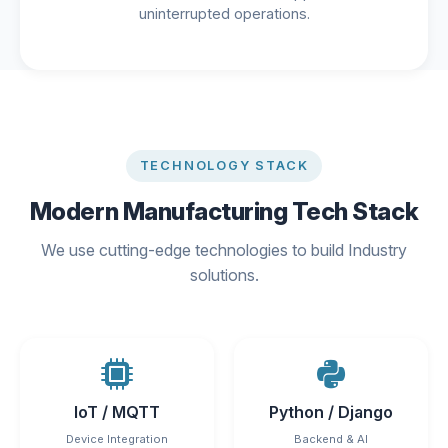
uninterrupted operations.
TECHNOLOGY STACK
Modern Manufacturing Tech Stack
We use cutting-edge technologies to build Industry
solutions.
IoT / MQTT
Python / Django
Device Integration
Backend & AI