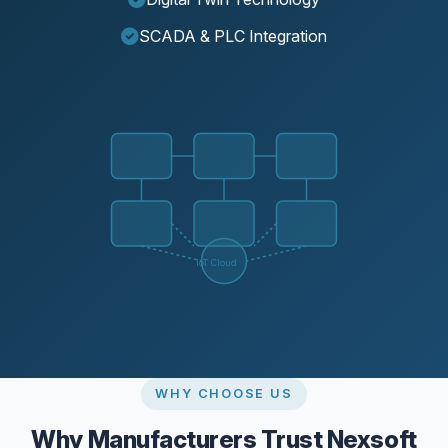
SCADA & PLC Integration
IoT Cloud
WHY CHOOSE US
Why Manufacturers Trust Nexsoft