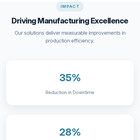
IMPACT
Driving Manufacturing Excellence
Our solutions deliver measurable improvements in
production efficiency.
35%
Reduction in Downtime
28%