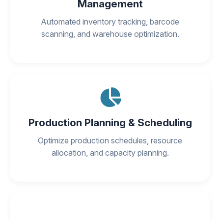
Management
Automated inventory tracking, barcode
scanning, and warehouse optimization.
Production Planning & Scheduling
Optimize production schedules, resource
allocation, and capacity planning.