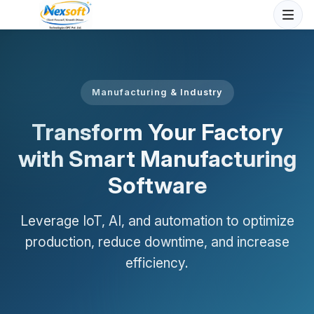
Manufacturing & Industry
Transform Your Factory
with Smart Manufacturing
Software
Leverage IoT, AI, and automation to optimize
production, reduce downtime, and increase
efficiency.