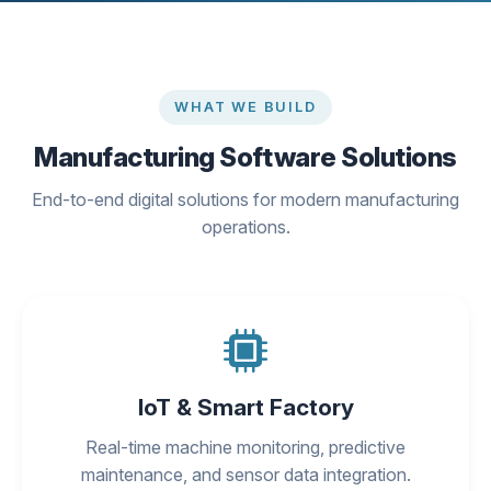
WHAT WE BUILD
Manufacturing Software Solutions
End-to-end digital solutions for modern manufacturing
operations.
IoT & Smart Factory
Real-time machine monitoring, predictive
maintenance, and sensor data integration.