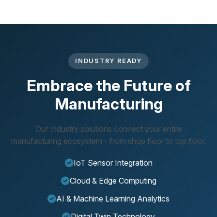
INDUSTRY READY
Embrace the Future of
Manufacturing
Our Industry solutions connect your entire
manufacturing ecosystem - from shop floor to top floor.
IoT Sensor Integration
Cloud & Edge Computing
AI & Machine Learning Analytics
Digital Twin Technology