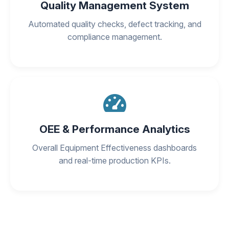
Quality Management System
Automated quality checks, defect tracking, and
compliance management.
OEE & Performance Analytics
Overall Equipment Effectiveness dashboards
and real-time production KPIs.